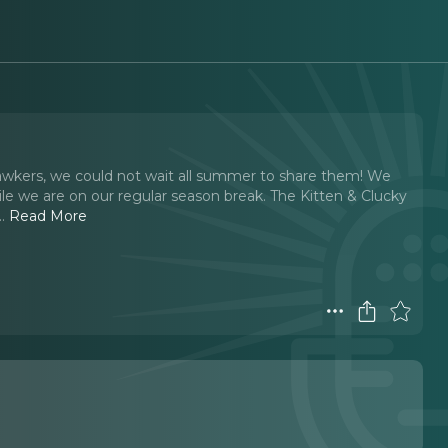
kers, we could not wait all summer to share them! We
e we are on our regular season break. The Kitten & Clucky
..
Read More