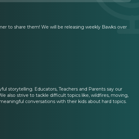
er to share them! We will be releasing weekly Bawks over
ayful storytelling. Educators, Teachers and Parents say our
 also strive to tackle difficult topics like, wildfires, moving,
 meaningful conversations with their kids about hard topics.