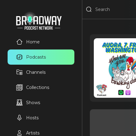
Home
Podcasts
Channels
Collections
Shows
Hosts
Artists