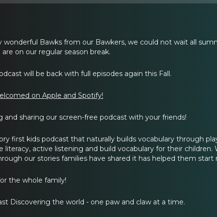
wonderful Bawks from our Bawkers, we could not wait all summ
are on our regular season break.
dcast will be back with full episodes again this Fall.
elcomed on Apple and Spotify!
g and sharing our screen-free podcast with your friends!
tory first kids podcast that naturally builds vocabulary through pl
iteracy, active listening and build vocabulary for their children. We
hrough our stories families have shared it has helped them start
or the whole family!
st Discovering the world - one paw and claw at a time.