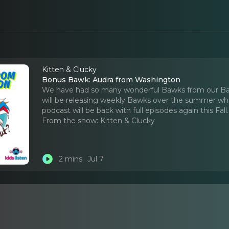
Kitten & Clucky
Bonus Bawk: Audra from Washington
We have had so many wonderful Bawks from our Baw
will be releasing weekly Bawks over the summer whil
podcast will be back with full episodes again this Fall.
From the show:
Kitten & Clucky
2 mins
Jul 7