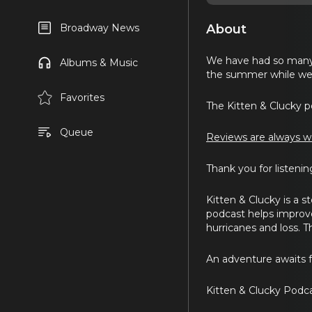
About
Broadway News
We have had so many 
Albums & Music
the summer while we 
Favorites
The Kitten & Clucky po
Queue
Reviews are always w
Thank you for listenin
Kitten & Clucky is a s
podcast helps improve l
hurricanes and loss. T
An adventure awaits f
Kitten & Clucky Podca