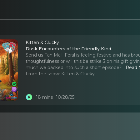
Kitten & Clucky
Dusk Encounters of the Friendly Kind
Send us Fan Mail. Feral is feeling festive and has brou
thoughtfulness or will this be strike 3 on his gift g
much we packed into such a short episode?!
..
Read 
From the show:
Kitten & Clucky
18 mins
10/28/25