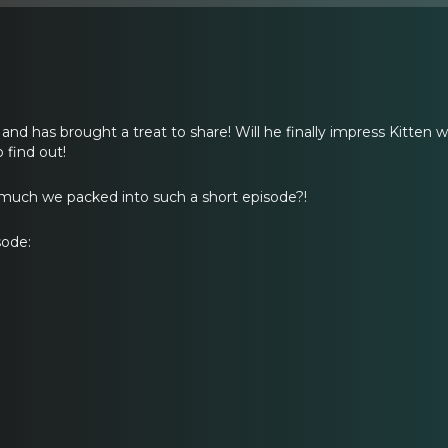
e and has brought a treat to share! Will he finally impress Kitten wi
 find out!
much we packed into such a short episode?!
sode: