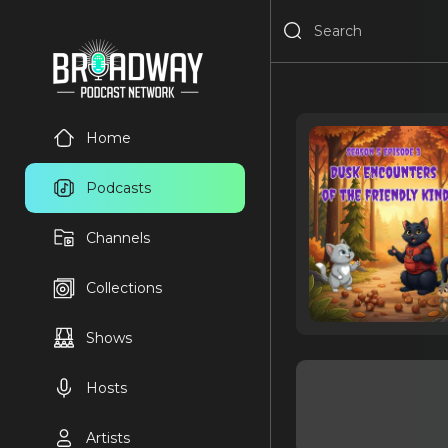
Home
Podcasts
Channels
Collections
Shows
Hosts
Artists