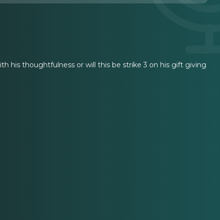
th his thoughtfulness or will this be strike 3 on his gift giving