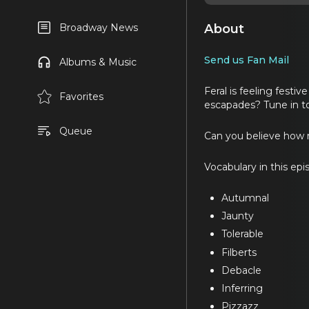
About
Broadway News
Send us Fan Mail
Albums & Music
Feral is feeling festiv
Favorites
escapades? Tune in to
Queue
Can you believe how 
Vocabulary in this epi
Autumnal
Jaunty
Tolerable
Filberts
Debacle
Inferring
Pizzazz