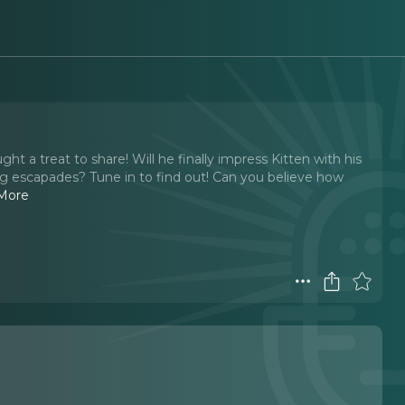
ght a treat to share! Will he finally impress Kitten with his
iving escapades? Tune in to find out! Can you believe how
More