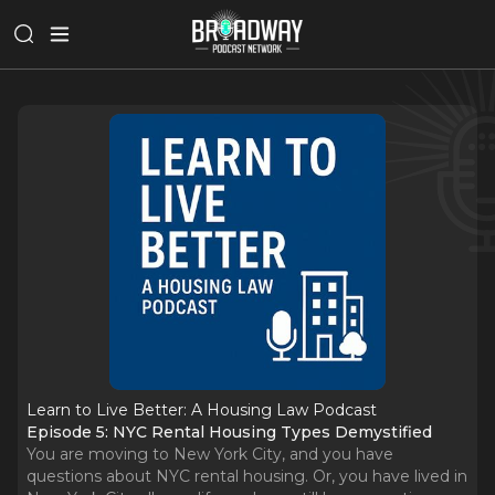
Learn to Live Better: A Housing Law Podcast
Episode 5: NYC Rental Housing Types Demystified
You are moving to New York City, and you have
questions about NYC rental housing. Or, you have lived in