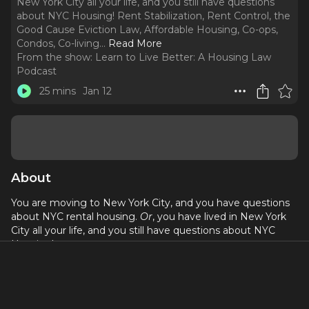
New York City all your life, and you still have questions
about NYC Housing! Rent Stabilization, Rent Control, the
Good Cause Eviction Law, Affordable Housing, Co-ops,
Condos, Co-living.
..
Read More
From the show:
Learn to Live Better: A Housing Law
Podcast
25 mins
Jan 12
About
You are moving to New York City, and you have questions
about NYC rental housing.
Or
, you have lived in New York
City all your life, and you still have questions about NYC
Housing!
Rent Stabilization, Rent Control, the Good Cause Eviction
Law, Affordable Housing, Co-ops, Condos, Co-living.
Welcome to the most confusing rental housing landscape