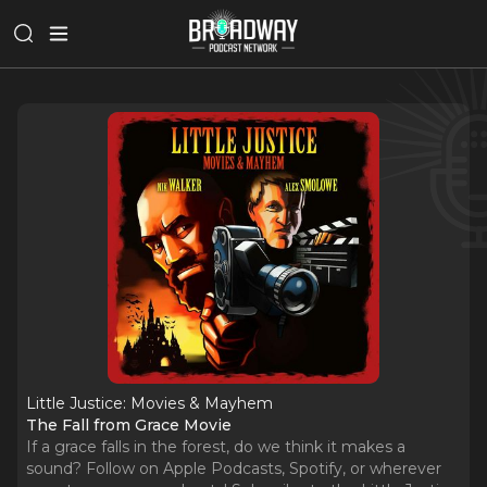
Little Justice: Movies & Mayhem
The Fall from Grace Movie
If a grace falls in the forest, do we think it makes a
sound? Follow on Apple Podcasts, Spotify, or wherever