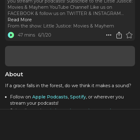
you stream your podcasts! Subscribe to the Little Justice:
Movies & Mayhem YouTube Channel! Like us on
FACEBOOK & follow us on TWITTER & INSTAGRAM.
..
Read More
From the show:
Little Justice: Movies & Mayhem
47 mins
6/1/20
About
If a grace falls in the forest, do we think it makes a sound?
Follow on
Apple Podcasts
,
Spotify
, or wherever you
stream your podcasts!
Subscribe to the
Little Justice: Movies & Mayhem
YouTube Channel
!
Like us on
FACEBOOK
& follow us on
TWITTER
&
INSTAGRAM