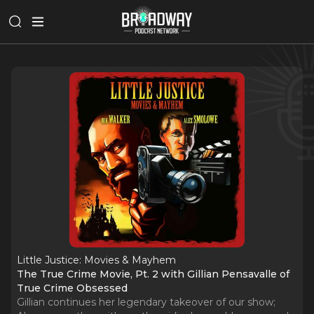
Little Justice: Movies & Mayhem
The True Crime Movie, Pt. 2 with Gillian Pensavalle of
True Crime Obsessed
Gillian continues her legendary takeover of our show;