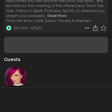
Alex comes thru with another ridiculous cold open... and
we hold our first meeting of the official Dave Toschi Fan
Club. Follow on Apple Podcasts, Spotify, or wherever you
stream your podcasts!
..
Read More
From the show:
Little Justice: Movies & Mayhem
50 mins
4/16/21
Guests
Gillian
Pensavalle
About