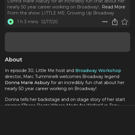
Donna Marie Asbury for an incredibly fun chat about her
nearly 50 year career working on Broadway!
..
Read More
From the show:
LITTLE ME: Growing Up Broadway
1 h 3 mins
12/17/20
About
In episode 30, Little Me host and
Broadway Workshop
director, Marc Tumminelli welcomes Broadway legend
Donna Marie Asbury
for an incredibly fun chat about her
nearly 50 year career working on Broadway!
Donna tells her backstage and on stage story of her start
singing "These Boots Where Made for Walkin'" in
Tony
Grant's Stars of Tomorrow,
meeting her first manager
Loretta Marshall, booking her first Broadway show - the
1974 Broadway revival of
Gypsy
starring Angela Lansbury.
Donna talks about the lessons she learned working with