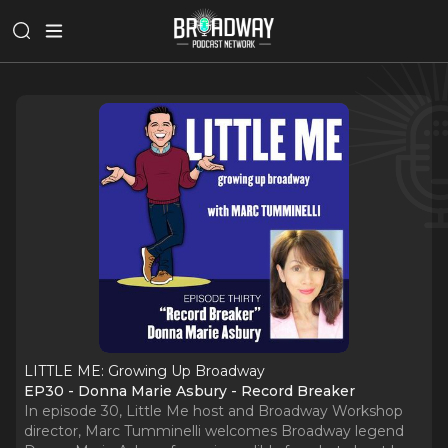
LITTLE ME: Growing Up Broadway
EP30 - Donna Marie Asbury - Record Breaker
In episode 30, Little Me host and Broadway Workshop
director, Marc Tumminelli welcomes Broadway legend