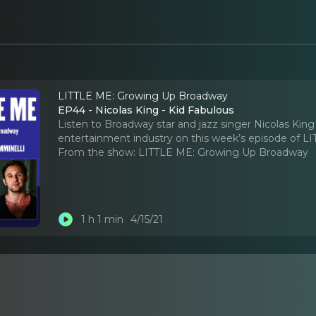
LITTLE ME: Growing Up Broadway
EP44 - Nicolas King - Kid Fabulous
Listen to Broadway star and jazz singer Nicolas Kin
entertainment industry on this week’s episode of L
From the show:
LITTLE ME: Growing Up Broadway
1 h 1 min
4/15/21