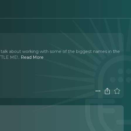
g talk about working with some of the biggest names in the
ITTLE ME!
..
Read More