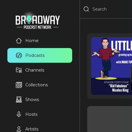
Home
Podcasts
Channels
Collections
Shows
Hosts
Artists