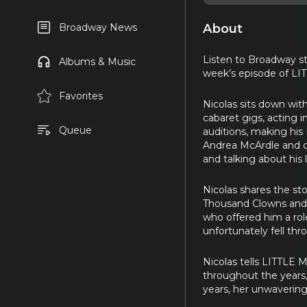
About
Broadway News
Listen to Broadway st
Albums & Music
week’s episode of LI
Favorites
Nicolas sits down wit
cabaret gigs, acting 
Queue
auditions, making his
Andrea McArdle and c
and talking about his l
Nicolas shares the s
Thousand Clowns and b
who offered him a role
unfortunately fell thr
Nicolas tells LITTLE 
throughout the years,
years, her unwavering