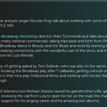
ar and jazz singer
Nicolas King
talk about working with some of 
TTLE ME!
h
Broadway Workshop
director, Marc Tumminelli and talks abou
in many national commercials, taking trips back and forth from 
 Broadway debut in Beauty and the Beast and recently learning 
reating connections with the wonderful cast of the show, and 
ove for Liza Minnelli.
tory of getting asked by Tom Selleck—who was also on the same 
ooking the Broadway play after 7 callbacks, getting a knock on
 in their new play Hollywood Arms, and working with his idol, Nei
ough.
ME listeners how Michael Jackson saved his grandmother’s life, 
 receiving the call from Liza to open for her on the road, the m
 support for his singing career and his amazing solo albums.