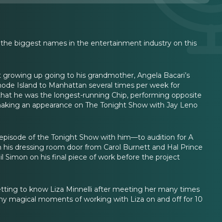
the biggest names in the entertainment industry on this
t growing up going to his grandmother, Angela Bacari’s
Rhode Island to Manhattan several times per week for
that he was the longest-running Chip, performing opposite
making an appearance on The Tonight Show with Jay Leno
episode of the Tonight Show with him—to audition for A
 his dressing room door from Carol Burnett and Hal Prince
l Simon on his final piece of work before the project
getting to know Liza Minnelli after meeting her many times
any magical moments of working with Liza on and off for 10