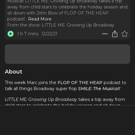
Musical! LITTLE ME: Growing Up Broadway takes a trip
away from child stars to celebrate the holiday season and
sit down with John Bow of FLOP OF THE HEAP
podcast!
..
Read More
From the show:
LITTLE ME: Growing Up Broadway
1 h 7 mins
12/22/21
About
This week Marc joins the
FLOP OF THE HEAP
podcast to
talk all things Broadway super flop
SMILE: The Musical!
LITTLE ME: Growing Up Broadway
takes a trip away from
child stars to celebrate the holiday season and sit down
with John Bow of
FLOP OF THE HEAP
podcast! Little Me
host, Marc Tumminelli and Flop of the Heap host, John
Bow break down the musical
SMILE
and everything that
went wrong making the show an enormous 80's Broadway