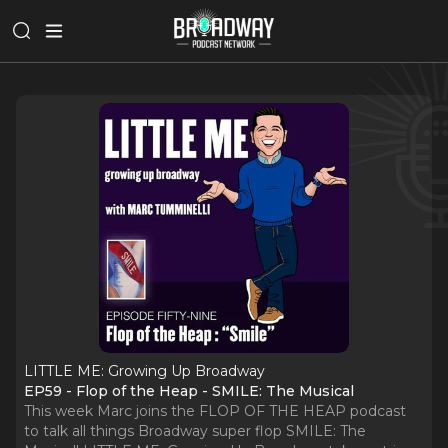
LITTLE ME: Growing Up Broadway
EP59 - Flop of the Heap - SMILE: The Musical
This week Marc joins the FLOP OF THE HEAP podcast
to talk all things Broadway super flop SMILE: The