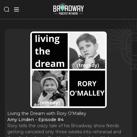
Living the Dream with Rory O'Malley
Amy Linden - Episode #4
Rory tells the crazy tale of his Broadway show Nerds
getting canceled only three weeks into rehearsal and