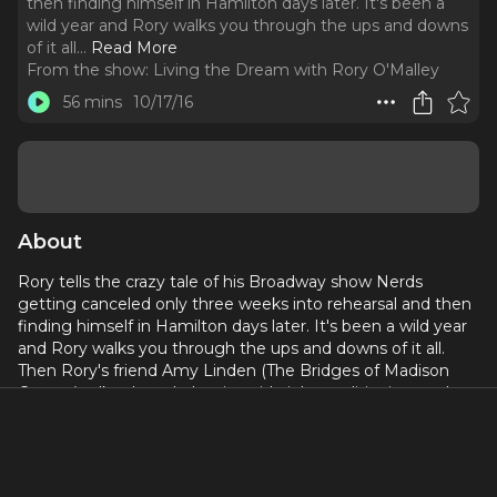
then finding himself in Hamilton days later. It's been a
wild year and Rory walks you through the ups and downs
of it all.
..
Read More
From the show:
Living the Dream with Rory O'Malley
56 mins
10/17/16
About
Rory tells the crazy tale of his Broadway show Nerds
getting canceled only three weeks into rehearsal and then
finding himself in Hamilton days later. It's been a wild year
and Rory walks you through the ups and downs of it all.
Then Rory's friend Amy Linden (The Bridges of Madison
County) talks about balancing side jobs, auditioning, and
how she found out she got Bridges while on a break at her
restaurant job. Amy is an extremely talented up and
coming actress who shares what it takes to stay positive
through a day job to get to your dream job.