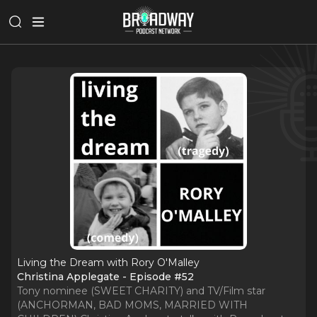
Living the Dream with Rory O'Malley
Christina Applegate - Episode #52
Tony nominee (SWEET CHARITY) and TV/Film star
(ANCHORMAN, BAD MOMS, MARRIED WITH