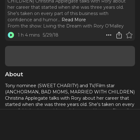
CHILDREN) Christina Applegate talks with Rory about
her career that started when she was three years old.
She's taken on every part of this business with
confidence and humor.
..
Read More
From the show:
Living the Dream with Rory O'Malley
1 h 4 mins
5/29/18
About
Tony nominee (SWEET CHARITY) and TV/Film star
(ANCHORMAN, BAD MOMS, MARRIED WITH CHILDREN)
Christina Applegate talks with Rory about her career that
started when she was three years old. She's taken on every
part of this business with confidence and humor. She tells
Rory her story of how she made her Broadway debut
despite breaking her foot!