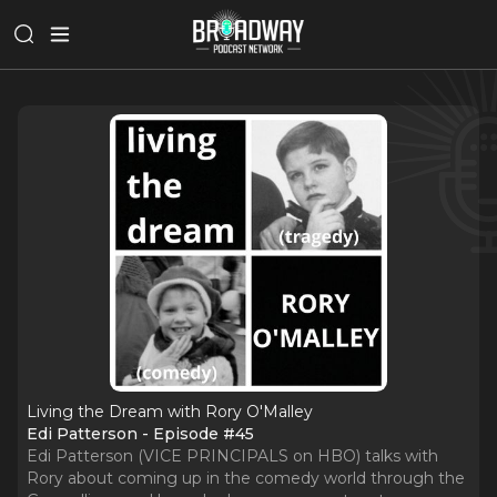
Living the Dream with Rory O'Malley
Edi Patterson - Episode #45
Edi Patterson (VICE PRINCIPALS on HBO) talks with
Rory about coming up in the comedy world through the