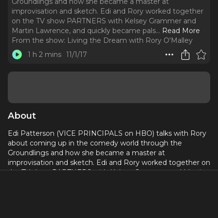
Groundlings and how she became a master at
improvisation and sketch. Edi and Rory worked together
on the TV show PARTNERS with Kelsey Grammer and
Martin Lawrence, and quickly became pals.
..
Read More
From the show:
Living the Dream with Rory O'Malley
1 h 2 mins
11/1/17
About
Edi Patterson (VICE PRINCIPALS on HBO) talks with Rory
about coming up in the comedy world through the
Groundlings and how she became a master at
improvisation and sketch. Edi and Rory worked together on
the TV show PARTNERS with Kelsey Grammer and Martin
Lawrence, and quickly became pals.