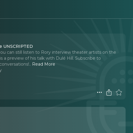
ouse UNSCRIPTED
can still listen to Rory interview theater artists on the
eview of his talk with Dulé Hill. Subscribe to
conversations!
..
Read More
y