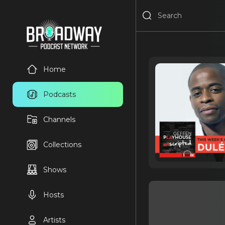
Home
Podcasts
Channels
Collections
Shows
Hosts
Artists