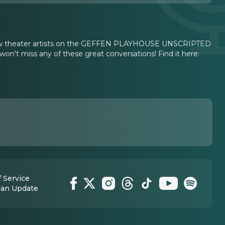
erview theater artists on the GEFFEN PLAYHOUSE UNSCRIPTED
won't miss any of these great conversations! Find it here:
 Service
 an Update