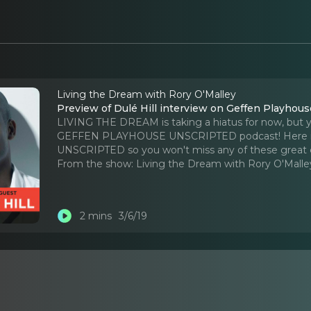
Living the Dream with Rory O'Malley
Preview of Dulé Hill interview on Geffen Playh
LIVING THE DREAM is taking a hiatus for now, but you 
GEFFEN PLAYHOUSE UNSCRIPTED podcast! Here is a pr
UNSCRIPTED so you won't miss any of these great 
From the show:
Living the Dream with Rory O'Malle
2 mins
3/6/19