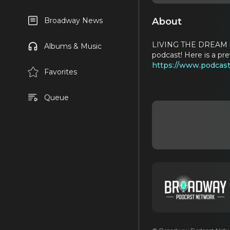
About
Broadway News
LIVING THE DREAM is 
Albums & Music
podcast! Here is a pr
https://www.podcast
Favorites
Queue