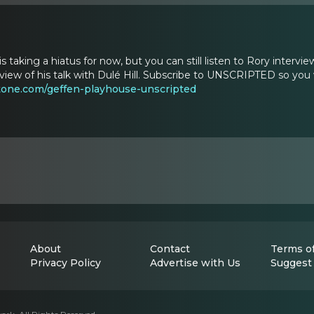
taking a hiatus for now, but you can still listen to Rory int
eview of his talk with Dulé Hill. Subscribe to UNSCRIPTED so you 
one.com/geffen-playhouse-unscripted
About
Contact
Terms of
Privacy Policy
Advertise with Us
Suggest