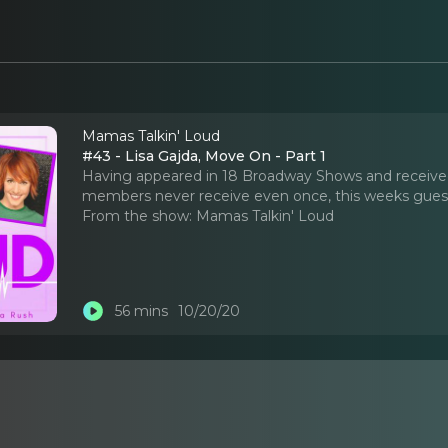
Mamas Talkin' Loud
#43 - Lisa Gajda, Move On - Part 1
Having appeared in 18 Broadway Shows and receiv
members never receive even once, this weeks guest, L
From the show:
Mamas Talkin' Loud
56 mins
10/20/20