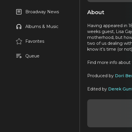
About
Broadway News
Having appeared in 1
Albums & Music
weeks guest, Lisa Gajd
motherhood, but how s
Favorites
two of us dealing wit
know it’s time (or no
Queue
Find more info about
Produced by
Dori Be
Edited by
Derek Gun