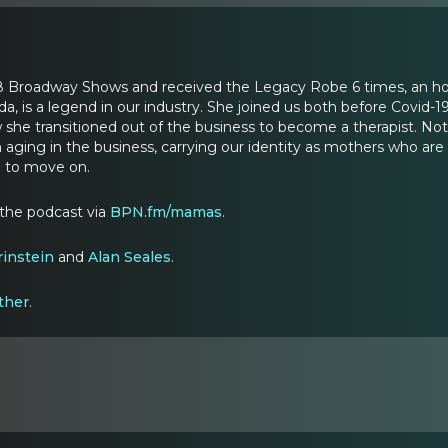
8 Broadway Shows and received the Legacy Robe 6 times, an h
a, is a legend in our industry. She joined us both before Covid-19
he transitioned out of the business to become a therapist. Not s
h aging in the business, carrying our identity as mothers who ar
t) to move on.
 the podcast via
BPN.fm/mamas
.
rinstein
and
Alan Seales
.
ther
.