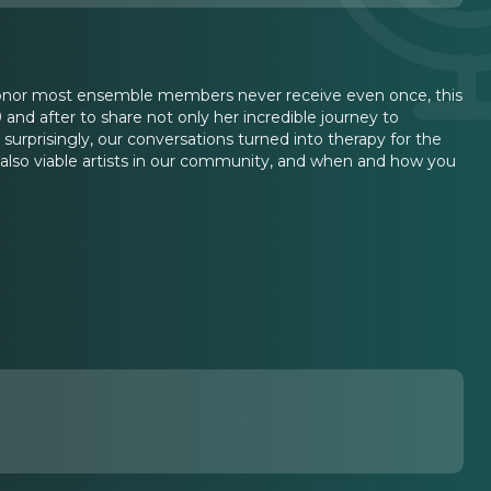
onor most ensemble members never receive even once, this
 and after to share not only her incredible journey to
urprisingly, our conversations turned into therapy for the
e also viable artists in our community, and when and how you