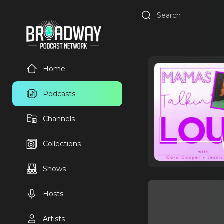
Home
Podcasts
Channels
Collections
Shows
Hosts
Artists