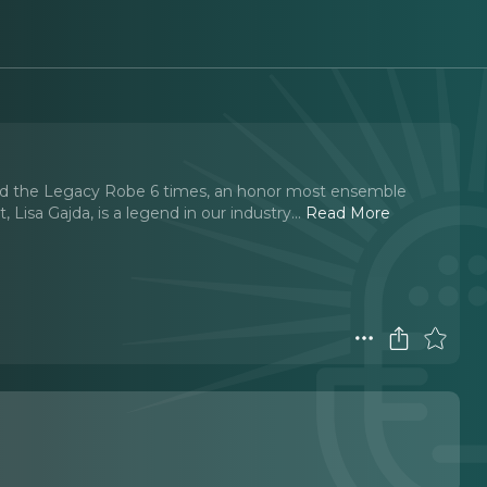
ed the Legacy Robe 6 times, an honor most ensemble
isa Gajda, is a legend in our industry.
..
Read More