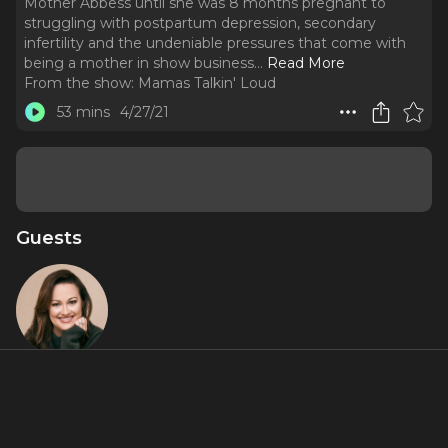
Mother Abbess until she was 8 months pregnant to
struggling with postpartum depression, secondary
infertility and the undeniable pressures that come with
being a mother in show business.
..
Read More
From the show:
Mamas Talkin' Loud
53 mins
4/27/21
Guests
Ashley
Brown
About