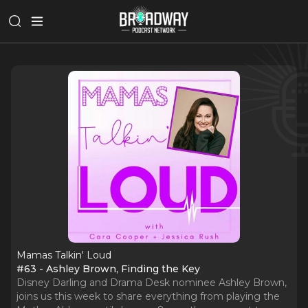
Mamas Talkin' Loud
#63 - Ashley Brown, Finding the Key
Disney Darling and Drama Desk nominee Ashley Brown,
joins us this week to share everything from playing the