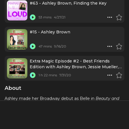
#63 - Ashley Brown, Finding the Key
53 mins
4/27/21
#15 - Ashley Brown
47 mins
9/16/20
Extra Magic Episode #2 - Best Friends
Edition with Ashley Brown, Jessie Mueller,
Jessica Rush, Michael James Scott, Keala
1 h 22 mins
7/31/20
Settle, & Josh Strickland (July 30, 2020)
About
Ashley made her Broadway debut as Belle in
Beauty and
the Beast
. Previously, she toured with Disney's
On the
Record
. She performed in
The Leading Men of Broadway
and participated in
Broadway By the Year: 1956
at the
MUNY. Broadway:
Mary Poppins, Beauty and The Beast