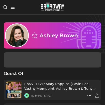
Ashley Brown
Guest Of
Ep45 - LIVE: Mary Poppins (Gavin Lee,
Vasthy Mompoint, Ashley Brown & Tony
Mansker)
52 mins
5/11/21