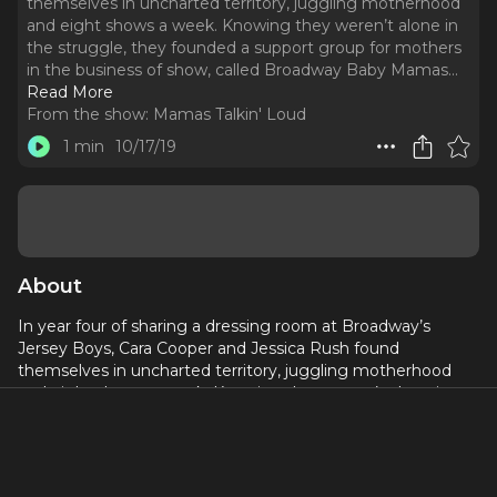
themselves in uncharted territory, juggling motherhood
and eight shows a week. Knowing they weren’t alone in
the struggle, they founded a support group for mothers
in the business of show, called Broadway Baby Mamas.
..
Read More
From the show:
Mamas Talkin' Loud
1 min
10/17/19
About
In year four of sharing a dressing room at Broadway’s
Jersey Boys, Cara Cooper and Jessica Rush found
themselves in uncharted territory, juggling motherhood
and eight shows a week. Knowing they weren’t alone in
the struggle, they founded a support group for mothers in
the business of show, called Broadway Baby Mamas. Join
Cara and Jessica as they discuss in depth the usually funny,
always emotional and very frank comedy and tragedy of