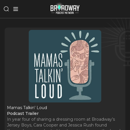
Mamas Talkin' Loud
Podcast Trailer
In year four of sharing a dressing room at Broadway’s
Jersey Boys, Cara Cooper and Jessica Rush found