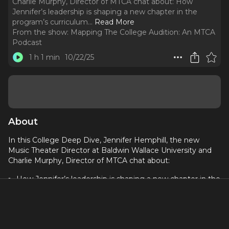
Charlie Murphy, Director of MTCA chat about: How
Jennifer’s leadership is shaping a new chapter in the
program’s curriculum.
..
Read More
From the show:
Mapping The College Audition: An MTCA
Podcast
1 h 1 min
10/22/25
About
In this College Deep Dive, Jennifer Hemphill, the new
Music Theater Director at Baldwin Wallace University and
Charlie Murphy, Director of MTCA chat about:
How Jennifer’s leadership is shaping a new chapter in the
program’s curriculum
Faculty checking social media and your digital footprint
How BW is focusing on students who value process over
product