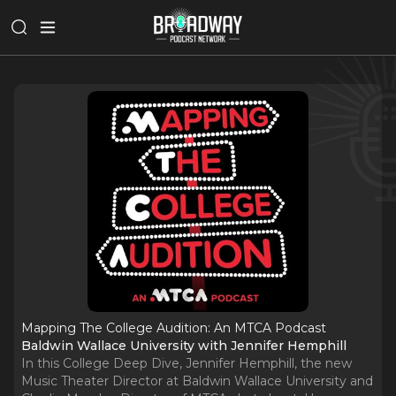
Mapping The College Audition: An MTCA Podcast
Baldwin Wallace University with Jennifer Hemphill
In this College Deep Dive, Jennifer Hemphill, the new
Music Theater Director at Baldwin Wallace University and