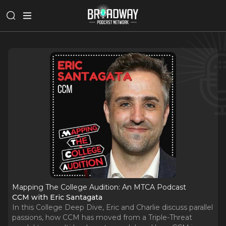
Mapping The College Audition: An MTCA Podcast
CCM with Eric Santagata
In this College Deep Dive, Eric and Charlie discuss parallel
passions, how CCM has moved from a Triple-Threat