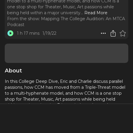
model to a multi-hyphenate model, and how CCM is a
one stop shop for Theater, Music, Art passions while
being held within a major university.
..
Read More
From the show:
Mapping The College Audition: An MTCA
Podcast
1 h 17 mins
1/19/22
About
In this College Deep Dive, Eric and Charlie discuss parallel
passions, how CCM has moved from a Triple-Threat model
to a multi-hyphenate model, and how CCM is a one stop
shop for Theater, Music, Art passions while being held
within a major university. Eric reminds students where you
are supposed to be is where you are and to not aim for
perfection and
If you would like to hear more from Eric or learn more