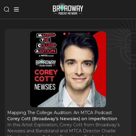
Mapping The College Audition: An MTCA Podcast
Corey Cott (Broadway’s Newsies) on Imperfection
In this Artist Exploration, Corey Cott from Broadway’s
Newsies and Bandstand and MTCA Director Charlie