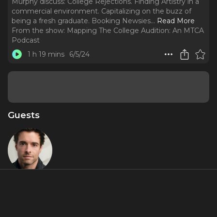
Murphy discuss: College Rejections. Finding Artistry in a
commercial environment. Capitalizing on the buzz of
being a fresh graduate. Booking Newsies.
..
Read More
From the show:
Mapping The College Audition: An MTCA
Podcast
1 h 19 mins
6/5/24
Guests
Corey Cott
Featured Shows