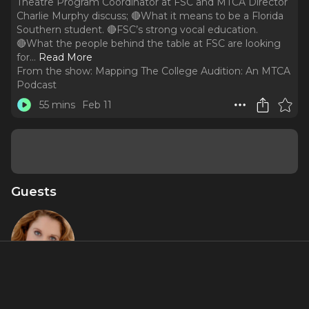
Theatre Program Coordinator at FSC and MTCA Director
Charlie Murphy discuss; 🔴What it means to be a Florida
Southern student. 🔴FSC’s strong vocal education.
🔴What the people behind the table at FSC are looking
for.
..
Read More
From the show:
Mapping The College Audition: An MTCA
Podcast
55 mins
Feb 11
Guests
Christiane
Noll