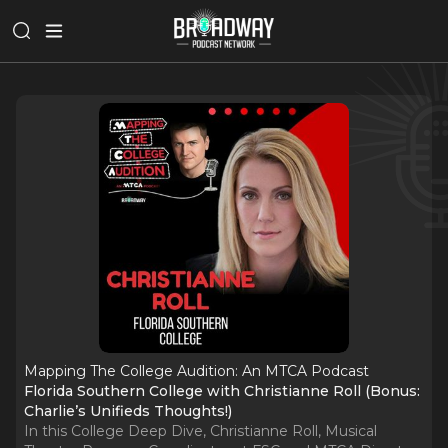
Mapping The College Audition: An MTCA Podcast
Florida Southern College with Christianne Roll (Bonus:
Charlie’s Unifieds Thoughts!)
In this College Deep Dive, Christianne Roll, Musical