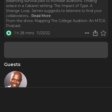
Balancing survival jobs to increase auditions. Finding
solace in a Cabaret setting. The Impact of Type. A
Strange Loop. James suggests to listeners to find your
collaborators.
..
Read More
From the show:
Mapping The College Audition: An MTCA
Podcast
1 h 28 mins
11/23/22
Guests
James
Jackson, Jr.