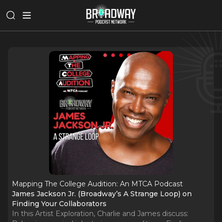
Mapping The College Audition: An MTCA Podcast
James Jackson Jr. (Broadway’s A Strange Loop) on
Finding Your Collaborators
In this Artist Exploration, Charlie and James discuss: