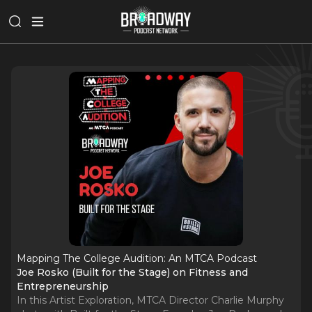
Mapping The College Audition: An MTCA Podcast
Joe Rosko (Built for the Stage) on Fitness and
Entrepreneurship
In this Artist Exploration, MTCA Director Charlie Murphy