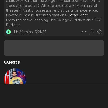
chats with Built for the Stage Founder, Joe Rosko on: Is
it possible to be a D1 Athlete and get a BFA in musical
theater? Point of obsession and striving for excellence.
How to build a business on passions.
..
Read More
From the show:
Mapping The College Audition: An MTCA
Podcast
1 h 24 mins
5/21/25
Guests
Joe Rosko
About