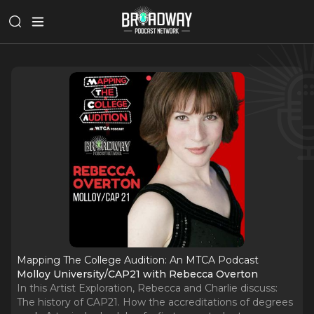
Mapping The College Audition: An MTCA Podcast
Molloy University/CAP21 with Rebecca Overton
In this Artist Exploration, Rebecca and Charlie discuss:
The history of CAP21. How the accreditations of degrees