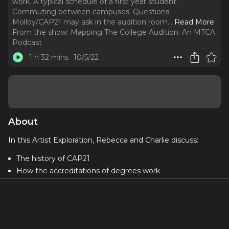
work. A typical schedule of a first year student.
Commuting between campuses. Questions
Molloy/CAP21 may ask in the audition room.
..
Read More
From the show:
Mapping The College Audition: An MTCA
Podcast
1 h 32 mins
10/5/22
About
In this Artist Exploration, Rebecca and Charlie discuss:
The history of CAP21
How the accreditations of degrees work
A typical schedule of a first year student
Commuting between campuses
Questions Molloy/CAP21 may ask in the audition room
Parental emailing advice!