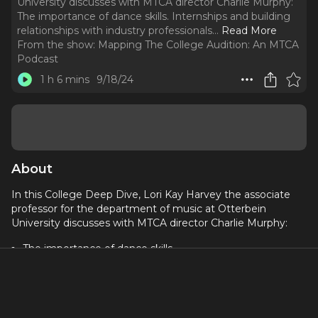
University discusses with MTCA director Charlie Murphy:
The importance of dance skills. Internships and building
relationships with industry professionals.
..
Read More
From the show:
Mapping The College Audition: An MTCA
Podcast
1 h 6 mins
9/18/24
About
In this College Deep Dive, Lori Kay Harvey the associate
professor for the department of music at Otterbein
University discusses with MTCA director Charlie Murphy:
The importance of dance skills
Internships and building relationships with industry
professionals
How your joy of performing shines through in an audition
Athletes vs. performers