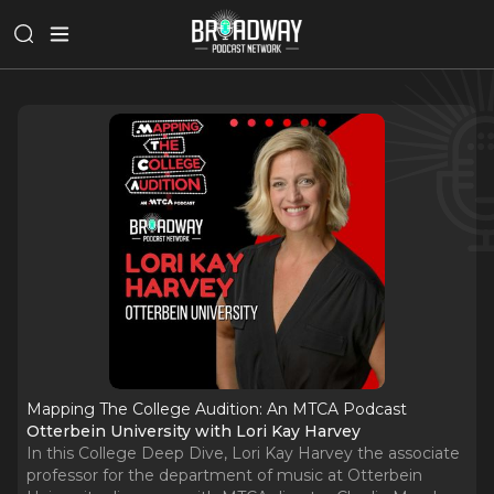
Mapping The College Audition: An MTCA Podcast
Otterbein University with Lori Kay Harvey
In this College Deep Dive, Lori Kay Harvey the associate
professor for the department of music at Otterbein