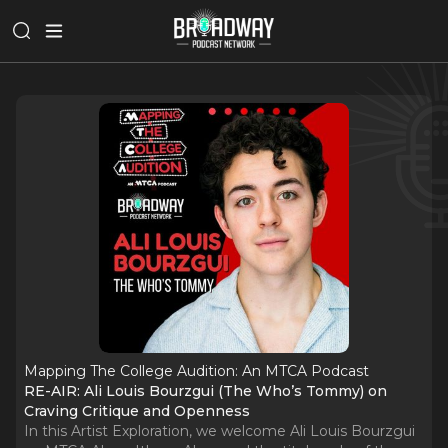
Mapping The College Audition: An MTCA Podcast
RE-AIR: Ali Louis Bourzgui (The Who’s Tommy) on
Craving Critique and Openness
In this Artist Exploration, we welcome Ali Louis Bourzgui