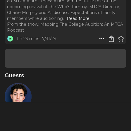
an MTCA Alum, Ithaca Alum and the titular role of the
upcoming revival of The Who’s Tommy. MTCA Director,
Charlie Murphy and Ali discuss: Expectations of family
members while auditioning.
..
Read More
From the show:
Mapping The College Audition: An MTCA
Podcast
1 h 23 mins
7/31/24
Guests
Ali Louis
Bourzgui