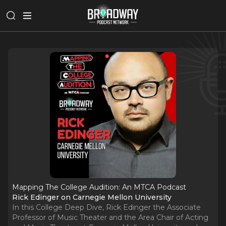
Mapping The College Audition: An MTCA Podcast
Rick Edinger on Carnegie Mellon University
In this College Deep Dive, Rick Edinger the Associate
Professor of Music Theater and the Area Chair of Acting