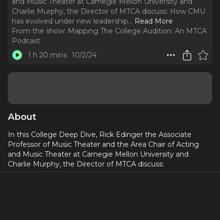
and Music Theater at Carnegie Mellon University and
Charlie Murphy, the Director of MTCA discuss: How CMU
has evolved under new leadership.
..
Read More
From the show:
Mapping The College Audition: An MTCA
Podcast
1 h 20 mins
10/2/24
About
In this College Deep Dive, Rick Edinger the Associate
Professor of Music Theater and the Area Chair of Acting
and Music Theater at Carnegie Mellon University and
Charlie Murphy, the Director of MTCA discuss:
How CMU has evolved under new leadership
How important are academics at CMU
What of the application package do faculties actually
look at? Do they watch to the very end?