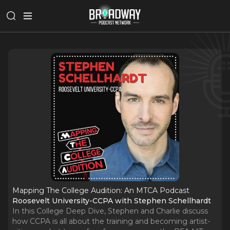
Mapping The College Audition: An MTCA Podcast
Roosevelt University-CCPA with Stephen Schellhardt
In this College Deep Dive, Stephen and Charlie discuss
how CCPA is all about the training and becoming artist-