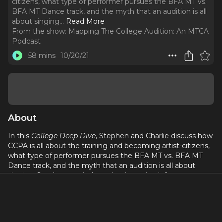
citizens, what type of performer pursues the BFA MT vs.
BFA MT Dance track, and the myth that an audition is all
about singing.
..
Read More
From the show:
Mapping The College Audition: An MTCA
Podcast
58 mins
10/20/21
About
In this
College Deep Dive
, Stephen and Charlie discuss how
CCPA is all about the training and becoming artist-citizens,
what type of performer pursues the BFA MT vs. BFA MT
Dance track, and the myth that an audition is all about
singing. Stephen reminds us that intention informs
everything, do not apologize in your dance videos and that
we are all a work in progress.
If you are interested in learning more about Roosevelt