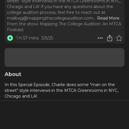
street" style interviews in the MTCA Greenrooms in NYC,
Chicago and LA! If you have any questions about the
college audition process, feel free to reach out at
mailbag@mappingthecollegeaudition.com.
..
Read More
From the show:
Mapping The College Audition: An MTCA
Podcast
1 h 57 mins
3/5/25
About
In this Special Episode, Charlie does some "man on the
street" style interviews in the MTCA Greenrooms in NYC,
Chicago and LA!
If you have any questions about the college audition
process, feel free to reach out at
mailbag@mappingthecollegeaudition.com
. If you’re
interested in working with MTCA for help with your