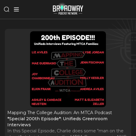
Mapping The College Audition: An MTCA Podcast
*Special 200th Episode*: Unifieds Greenroom
Interviews
In this Special Episode, Charlie does some "man on the