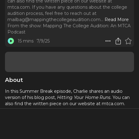
can also find the written piece on our website at
mtca.com. If you have any questions about the college
audition process, feel free to reach out at
mailbag@mappingthecollegeaudition.com.
..
Read More
From the show:
Mapping The College Audition: An MTCA
Podcast
15 mins
7/9/25
About
In this Summer Break episode, Charlie shares an audio
version of his blog post,
Hitting Your Home Runs
. You can
also find the written piece on our website at mtca.com.
If you have any questions about the college audition
process, feel free to reach out at
mailbag@mappingthecollegeaudition.com
. If you’re
interested in working with MTCA for help with your