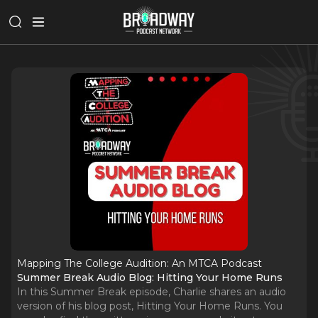
Mapping The College Audition: An MTCA Podcast
Summer Break Audio Blog: Hitting Your Home Runs
In this Summer Break episode, Charlie shares an audio
version of his blog post, Hitting Your Home Runs. You