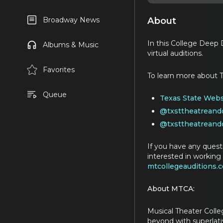
About
Broadway News
In this College Deep D
Albums & Music
virtual auditions.
Favorites
To learn more about T
Queue
Texas State Webs
@txsttheatreand
@txsttheatreand
If you have any quest
interested in working 
mtcollegeauditions.
About MTCA:
Musical Theater Colle
beyond with superlativ