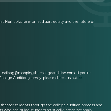
 Neil looks for in an audition, equity and the future of
 at mailbag@mappingthecollegeaudition.com. If you’re
College Audition journey, please check us out at
l theater students through the college audition process and
 who can guide students artistically, organizationally,