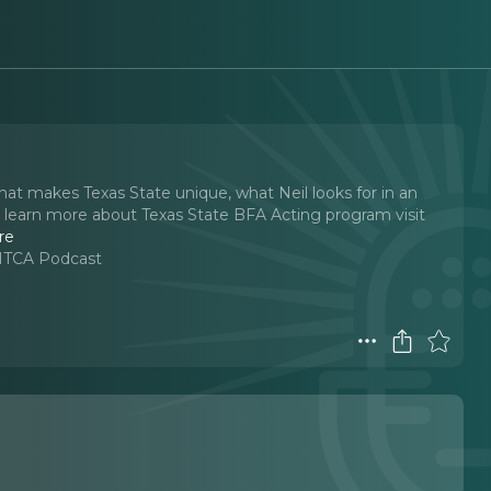
what makes Texas State unique, what Neil looks for in an
 To learn more about Texas State BFA Acting program visit
re
 MTCA Podcast