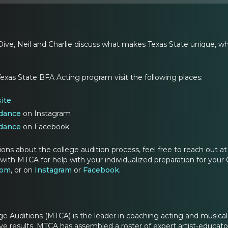
ive, Neil and Charlie discuss what makes Texas State unique, what
exas State BFA Acting program visit the following places:
ite
dance
on Instagram
dance
on Facebook
ions about the college audition process, feel free to reach out
with MTCA for help with your individualized preparation for your 
com
, or on
Instagram
or
Facebook.
ge Auditions (MTCA) is the leader in coaching acting and musica
e results. MTCA has assembled a roster of expert artist-educators