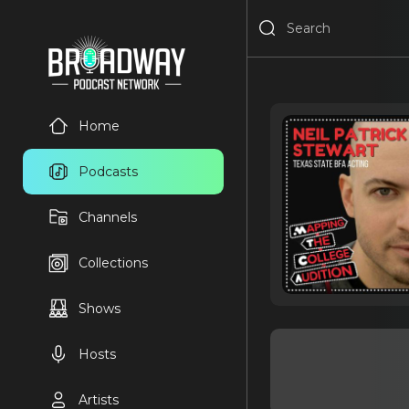
Home
Podcasts
Channels
Collections
Shows
Hosts
Artists