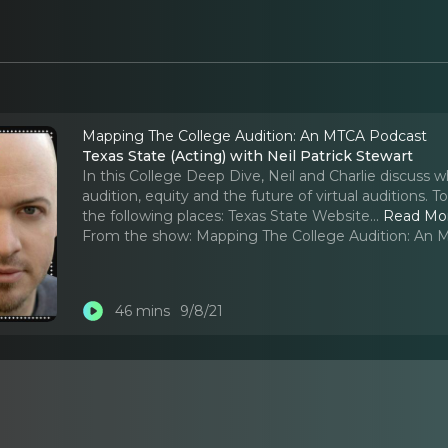
Mapping The College Audition: An MTCA Podcast
Texas State (Acting) with Neil Patrick Stewart
In this College Deep Dive, Neil and Charlie discuss 
audition, equity and the future of virtual auditions.
the following places: Texas State Website.
..
Read Mo
From the show:
Mapping The College Audition: An
46 mins
9/8/21