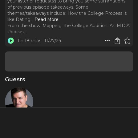
your listener requests!) to bring you some summations
of previous episode takeaways. Some
themes/takeaways include: How the College Process is
like Dating.
..
Read More
From the show:
Mapping The College Audition: An MTCA
Podcast
1 h 18 mins
11/27/24
Guests
Charlie
Murphy