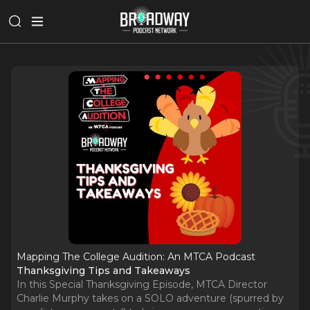
Mapping The College Audition: An MTCA Podcast
Thanksgiving Tips and Takeaways
In this Special Thanksgiving Episode, MTCA Director
Charlie Murphy takes on a SOLO adventure (spurred by