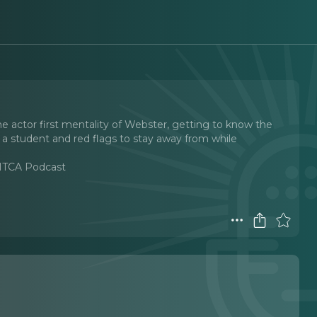
he actor first mentality of Webster, getting to know the
 a student and red flags to stay away from while
 MTCA Podcast