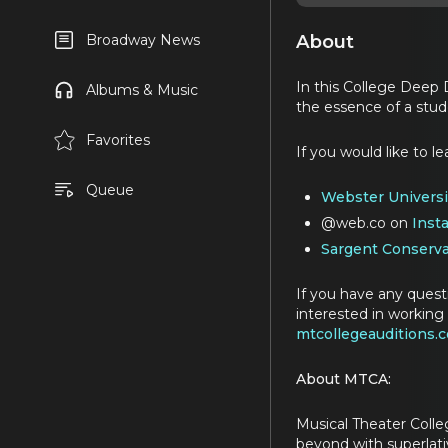
About
Broadway News
In this College Deep 
Albums & Music
the essence of a stud
Favorites
If you would like to 
Queue
Webster Universi
@web.co on
Inst
Sargent Conserva
If you have any quest
interested in working 
mtcollegeauditions.
About MTCA:
Musical Theater Colle
beyond with superlativ