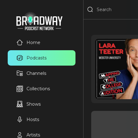
Home
Podcasts
Channels
Collections
Shows
Hosts
Artists