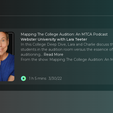
Mapping The College Audition: An MTCA Podcast
Webster University with Lara Teeter
In this College Deep Dive, Lara and Charlie discuss t
students in the audition room versus the essence of
auditioning.
..
Read More
From the show:
Mapping The College Audition: An
1 h 5 mins
3/30/22