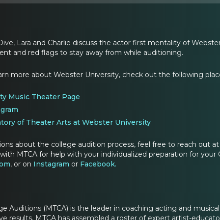
Dive, Lara and Charlie discuss the actor first mentality of Webst
ent and red flags to stay away from while auditioning.
learn more about Webster University, check out the following plac
ty Music Theater Page
agram
tory of Theater Arts at Webster University
ions about the college audition process, feel free to reach out
with MTCA for help with your individualized preparation for your 
com
, or on
Instagram
or
Facebook.
ge Auditions (MTCA) is the leader in coaching acting and musica
e results. MTCA has assembled a roster of expert artist-educators