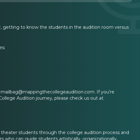
er, getting to know the students in the audition room versus
es:
 at mailbag@mappingthecollegeaudition.com. If you’re
College Audition journey, please check us out at
l theater students through the college audition process and
 who can guide students artistically, organizationally,