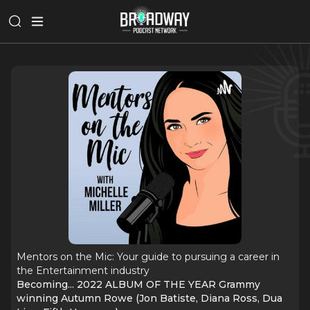
Mentors on the Mic: Your guide to pursuing a career in
the Entertainment industry
Becoming... 2022 ALBUM OF THE YEAR Grammy
winning Autumn Rowe (Jon Batiste, Diana Ross, Dua