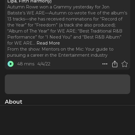
Lipa, Fifth Harmony)
Autumn Rowe won a Grammy yesterday for Jon
Batiste’s WE ARE—Autumn co-wrote five of the album’s
13 tracks—she has received nominations for “Record of
the Year” for “Freedom” (a track she also produced);
“Album of The Year” for WE ARE; “Best Traditional R&B
Performance” for “I Need You” and “Best R&B Album”
for WE ARE.
..
Read More
From the show:
Mentors on the Mic: Your guide to
pursuing a career in the Entertainment industry
48 mins
4/4/22
About
Autumn Rowe won a Grammy yesterday for Jon Batiste’s
WE ARE—Autumn co-wrote five of the album’s 13 tracks—
she has received nominations for “Record of the Year” for
“Freedom” (a track she also produced); “Album of The Year”