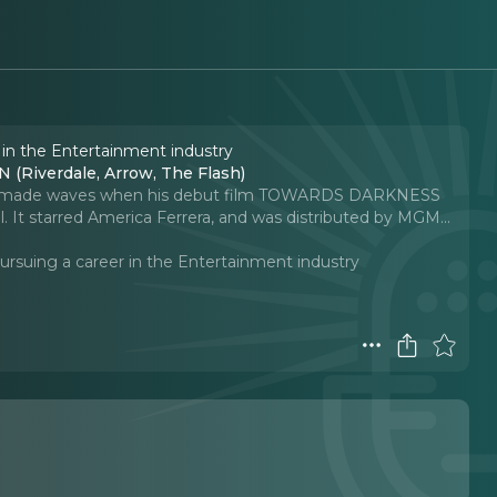
 in the Entertainment industry
 (Riverdale, Arrow, The Flash)
irst made waves when his debut film TOWARDS DARKNESS
l. It starred America Ferrera, and was distributed by MGM.
..
ursuing a career in the Entertainment industry