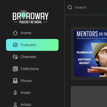
Home
Podcasts
Channels
Collections
Shows
Hosts
Artists