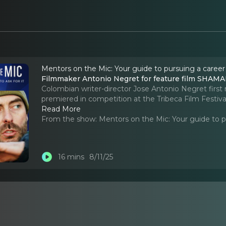
Mentors on the Mic: Your guide to pursuing a career
Filmmaker Antonio Negret for feature film SHAMAN
Colombian writer-director Jose Antonio Negret f
premiered in competition at the Tribeca Film Festiva
Read More
From the show:
Mentors on the Mic: Your guide to p
16 mins
8/11/25