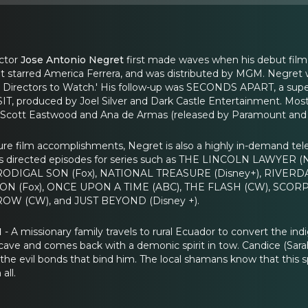
ector
Jose Antonio Negret
first made waves when his debut fi
l. It starred America Ferrera, and was distributed by MGM. Neg
no Directors to Watch.' His follow-up was SECONDS APART, a super
IT, produced by Joel Silver and Dark Castle Entertainment. Most r
Scott Eastwood and Ana de Armas (released by Paramount and 
ture film accomplishments, Negret is also a highly in-demand tel
s directed episodes for series such as THE LINCOLN LAWYER
 PRODIGAL SON (Fox), NATIONAL TREASURE (Disney+), RIVER
N (Fox), ONCE UPON A TIME (ABC), THE FLASH (CW), SCORPIO
OW (CW), and JUST BEYOND (Disney +).
N
- A missionary family travels to rural Ecuador to convert the indi
 cave and comes back with a demonic spirit in tow. Candice (Sarah
 the evil bonds that bind him. The local shamans know that this sp
all.