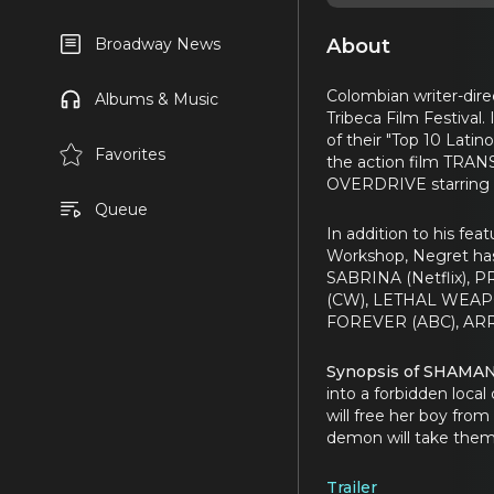
About
Broadway News
Colombian writer-dir
Albums & Music
Tribeca Film Festiva
of their "Top 10 Lati
Favorites
the action film TRANS
OVERDRIVE starring 
Queue
In addition to his fea
Workshop, Negret ha
SABRINA (Netflix),
(CW), LETHAL WEAPO
FOREVER (ABC), ARR
Synopsis of SHAMA
into a forbidden local
will free her boy from
demon will take them 
Trailer