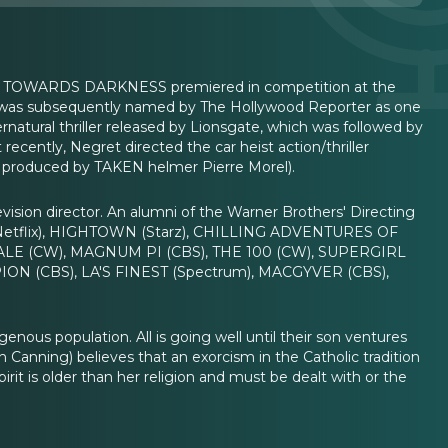
lm TOWARDS DARKNESS premiered in competition at the
ret was subsequently named by The Hollywood Reporter as one
natural thriller released by Lionsgate, which was followed by
ecently, Negret directed the car heist action/thriller
produced by TAKEN helmer Pierre Morel).
evision director. An alumni of the Warner Brothers' Directing
 (Netflix), HIGHTOWN (Starz), CHILLING ADVENTURES OF
DALE (CW), MAGNUM PI (CBS), THE 100 (CW), SUPERGIRL
N (CBS), LA'S FINEST (Spectrum), MACGYVER (CBS),
genous population. All is going well until their son ventures
 Canning) believes that an exorcism in the Catholic tradition
irit is older than her religion and must be dealt with or the