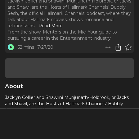
Jacklyn Collier and Shawlini Munjunath-Holbrook, or Jacks
and Shawl, are the Hosts of Hallmark Channels’ Bubbly
Sesh, the official Hallmark Channels' podcast, where they
talk about Hallmark movies, shows, romance and
relationships.
..
Read More
From the show:
Mentors on the Mic: Your guide to
pursuing a career in the Entertainment industry
52 mins
7/27/20
About
Jacklyn Collier and Shawlini Munjunath-Holbrook, or Jacks
and Shawl, are the Hosts of Hallmark Channels’ Bubbly
Sesh, the official Hallmark Channels' podcast, where they
talk about Hallmark movies, shows, romance and
relationships.
In this episode, you'll learn: