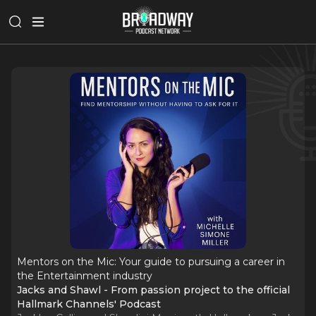
Mentors on the Mic: Your guide to pursuing a career in
the Entertainment industry
Jacks and Shawl - From passion project to the official
Hallmark Channels' Podcast