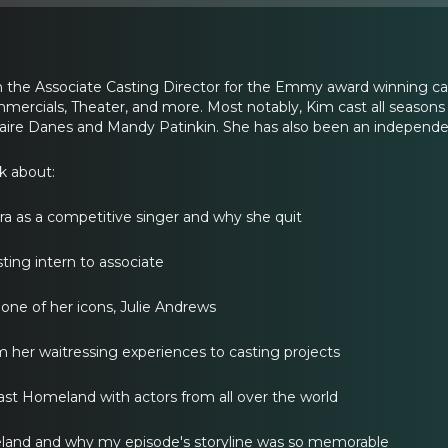
the Associate Casting Director for the Emmy award winning cas
ommercials, Theater, and more. Most notably, Kim cast all seasons
laire Danes and Mandy Patinkin. She has also been an independe
lk about:
a as a competitive singer and why she quit
ting intern to associate
 one of her icons, Julie Andrews
m her waitressing experiences to casting projects
cast Homeland with actors from all over the world
land and why my episode's storyline was so memorable