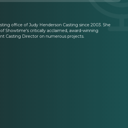
ting office of Judy Henderson Casting since 2003. She
 of Showtime's critically acclaimed, award-winning
nt Casting Director on numerous projects.