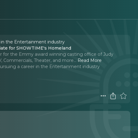
 in the Entertainment industry
ociate for SHOWTIME's Homeland
r for the Emmy award winning casting office of Judy
V, Commercials, Theater, and more.
..
Read More
ursuing a career in the Entertainment industry