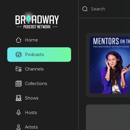
Home
Podcasts
Channels
Collections
Shows
Hosts
Artists