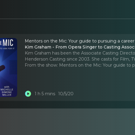
Mentors on the Mic: Your guide to pursuing a career
Kim Graham - From Opera Singer to Casting Ass
Kim Graham has been the Associate Casting Directo
Henderson Casting since 2003. She casts for Film, T
From the show:
Mentors on the Mic: Your guide to p
1 h 5 mins
10/5/20