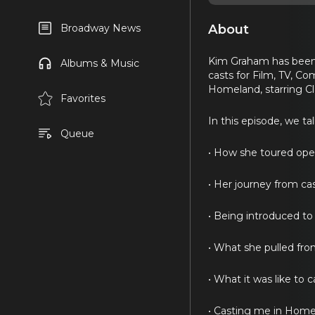
About
Broadway News
Kim Graham has been 
Albums & Music
casts for Film, TV, C
Homeland, starring C
Favorites
In this episode, we ta
Queue
• How she toured oper
• Her journey from cas
• Being introduced to
• What she pulled fro
• What it was like to 
• Casting me in Home