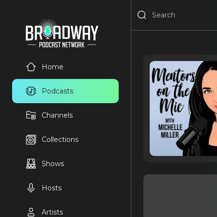
Home
Podcasts
Channels
Collections
Shows
Hosts
Artists