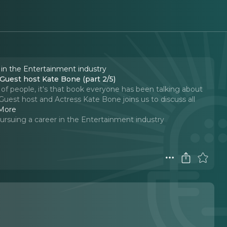
 in the Entertainment industry
uest host Kate Bone (part 2/5)
t of people, it's that book everyone has been talking about
uest host and Actress Kate Bone joins us to discuss all
More
ursuing a career in the Entertainment industry