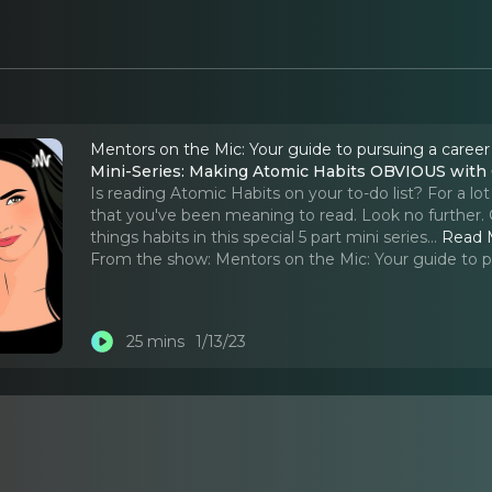
Mentors on the Mic: Your guide to pursuing a career
Mini-Series: Making Atomic Habits OBVIOUS with G
Is reading Atomic Habits on your to-do list? For a lo
that you've been meaning to read. Look no further. G
things habits in this special 5 part mini series.
..
Read 
From the show:
Mentors on the Mic: Your guide to p
25 mins
1/13/23