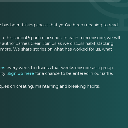
one has been talking about that you've been meaning to read.
 this special 5 part mini series. In each mini episode, we will
y author James Clear. Join us as we discuss habit stacking,
nd more. We share stories on what has worked for us, what
ons
every week to discuss that weeks episode as a group.
ity.
Sign up here
for a chance to be entered in our raffle.
ues on creating, maintaining and breaking habits.