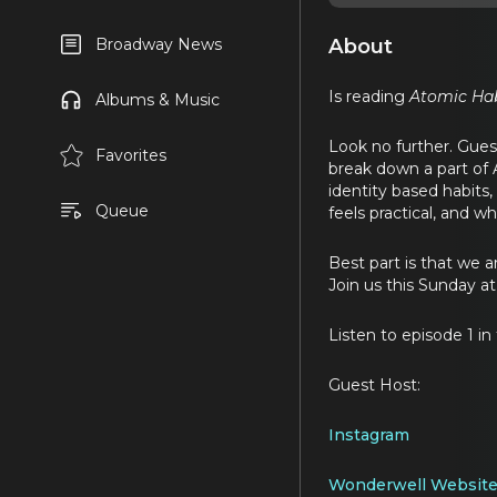
About
Broadway News
Is reading
Atomic Hab
Albums & Music
Look no further. Guest
Favorites
break down a part of A
identity based habits
Queue
feels practical, and w
Best part is that we 
Join us this Sunday a
Listen to episode 1 in
Guest Host:
Instagram
Wonderwell Websit