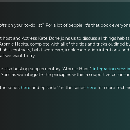
its
on your to-do list? For a lot of people, it's that book every
 host and Actress Kate Bone joins us to discuss all things habits in
tomic Habits, complete with all of the tips and tricks outlined b
, habit contracts, habit scorecard, implementation intentions, a
hat we want to try.
are also hosting supplementary "Atomic Habit"
integration sessi
t 7pm as we integrate the principles within a supportive commun
 the series
here
and episode 2 in the series
here
for more techniq
e