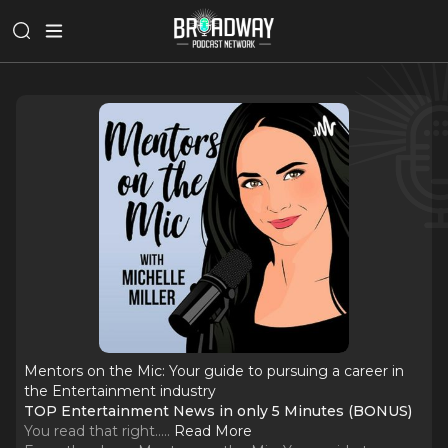
Mentors on the Mic: Your guide to pursuing a career in
the Entertainment industry
TOP Entertainment News in only 5 Minutes (BONUS)
You read that right...
..
Read More