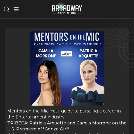
Mentors on the Mic: Your guide to pursuing a career in
the Entertainment industry
TRIBECA: Patricia Arquette and Camila Morrone on the
U.S. Premiere of "Gonzo Girl"