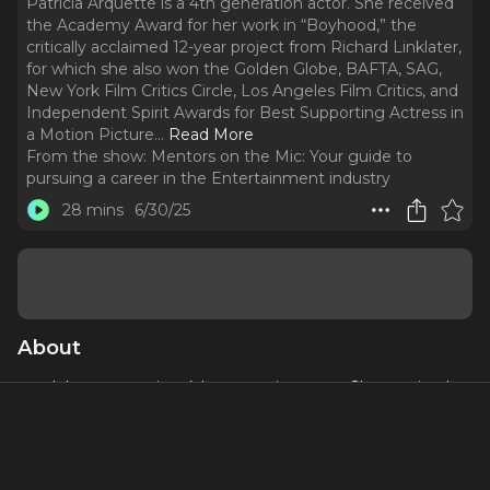
Patricia Arquette is a 4th generation actor. She received
the Academy Award for her work in “Boyhood,” the
critically acclaimed 12-year project from Richard Linklater,
for which she also won the Golden Globe, BAFTA, SAG,
New York Film Critics Circle, Los Angeles Film Critics, and
Independent Spirit Awards for Best Supporting Actress in
a Motion Picture.
..
Read More
From the show:
Mentors on the Mic: Your guide to
pursuing a career in the Entertainment industry
28 mins
6/30/25
About
Patricia Arquette
is a 4th generation actor. She received
the Academy Award for her work in “Boyhood,” the critically
acclaimed 12-year project from Richard Linklater, for which
she also won the Golden Globe, BAFTA, SAG, New York
Film Critics Circle, Los Angeles Film Critics, and