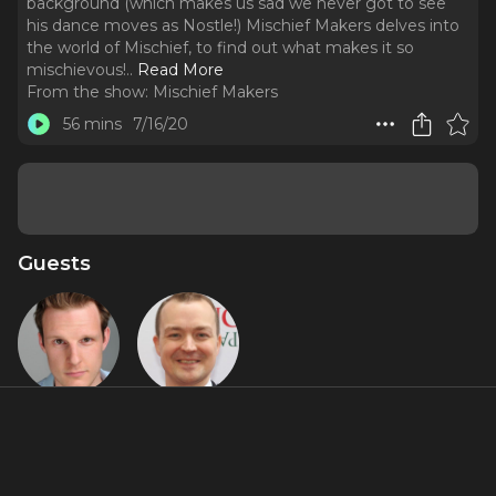
background (which makes us sad we never got to see
his dance moves as Nostle!) Mischief Makers delves into
the world of Mischief, to find out what makes it so
mischievous!
..
Read More
From the show:
Mischief Makers
56 mins
7/16/20
Guests
Dave Hearn
Greg
Tannahill
Featured Shows