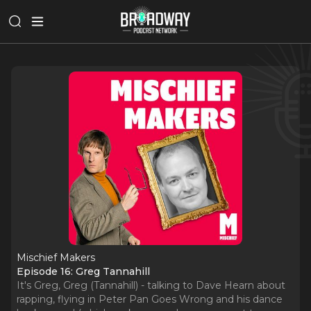
Mischief Makers
Episode 16: Greg Tannahill
It's Greg, Greg (Tannahill) - talking to Dave Hearn about
rapping, flying in Peter Pan Goes Wrong and his dance