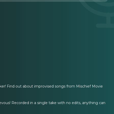
aker! Find out about improvised songs from Mischief Movie
evous! Recorded in a single take with no edits, anything can