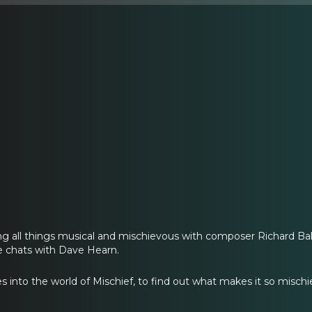
ing all things musical and mischievous with composer Richard B
e chats with Dave Hearn.
s into the world of Mischief, to find out what makes it so mischi