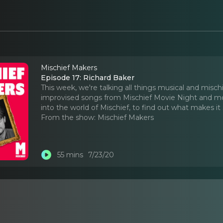
Mischief Makers
Episode 17: Richard Baker
This week, we're talking all things musical and mis
improvised songs from Mischief Movie Night and mo
into the world of Mischief, to find out what makes it
From the show:
Mischief Makers
55 mins
7/23/20