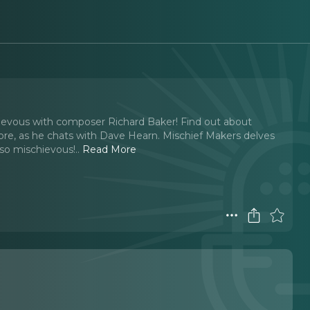
chievous with composer Richard Baker! Find out about
re, as he chats with Dave Hearn. Mischief Makers delves
 so mischievous!
..
Read More