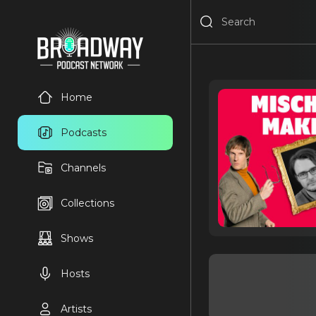
Home
Podcasts
Channels
Collections
Shows
Hosts
Artists