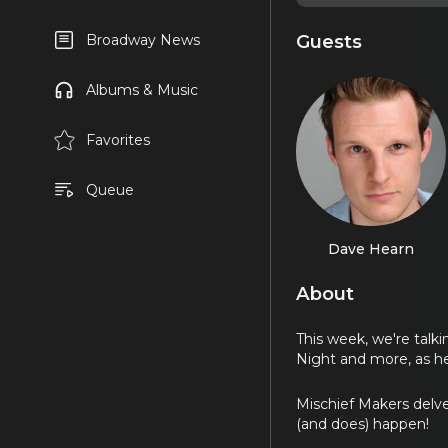
Guests
Broadway News
Albums & Music
Favorites
Queue
Dave Hearn
About
This week, we're talk
Night and more, as h
Mischief Makers delve
(and does) happen!