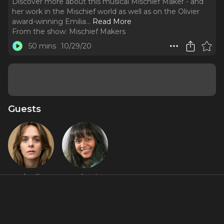
Discover more about this musical Mischief Maker - and
her work in the Mischief world as well as on the Olivier
award-winning Emilia.
..
Read More
From the show:
Mischief Makers
50 mins
10/29/20
Guests
Charlie
Yshani
Russell
Perinpanayagam
About
Fresh off our Mischief Movie Night tour - Yshani