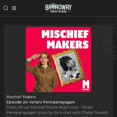
Mischief Makers
Episode 24: Yshani Perinpanayagam
Fresh off our Mischief Movie Night tour - Yshani
Perinpanayagam pops by for a chat with Charlie Russell!