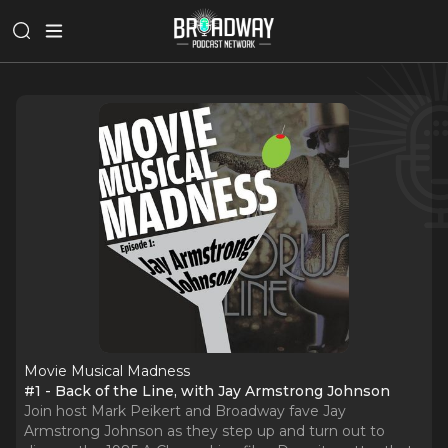
Movie Musical Madness
#1 - Back of the Line, with Jay Armstrong Johnson
Join host Mark Peikert and Broadway fave Jay
Armstrong Johnson as they step up and turn out to