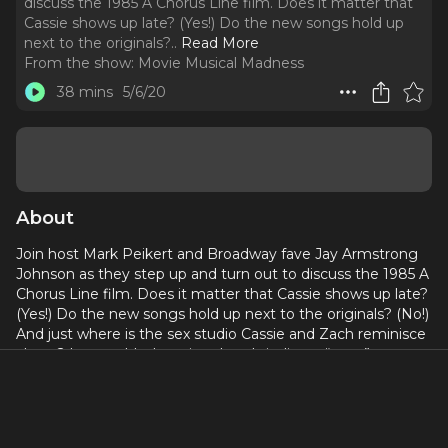
discuss the 1985 A Chorus Line film. Does it matter that
Cassie shows up late? (Yes!) Do the new songs hold up
next to the originals?
..
Read More
From the show:
Movie Musical Madness
38 mins
5/6/20
About
Join host Mark Peikert and Broadway fave Jay Armstrong
Johnson as they step up and turn out to discuss the 1985 A
Chorus Line film. Does it matter that Cassie shows up late?
(Yes!) Do the new songs hold up next to the originals? (No!)
And just where is the sex studio Cassie and Zach reminisce
about? In a world where jazz hands indicate “sexy,” no
performance is off limits!
Produced by Dori Berinstein and Alan Seales for the
Broadway Podcast Network.