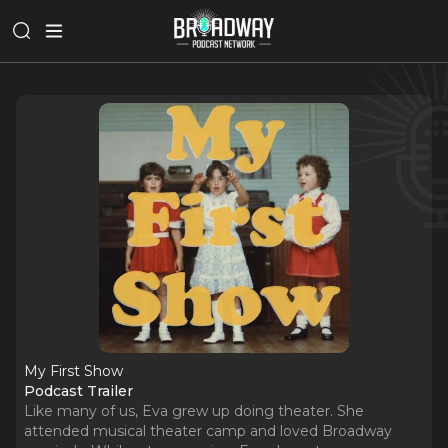
My First Show
Podcast Trailer
Like many of us, Eva grew up doing theater. She
attended musical theater camp and loved Broadway