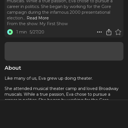
musicals. While a true passion, Eva chose to pursue a
career in politics. She began by working for the Gore
campaign during the infamous 2000 presentational
election.
..
Read More
From the show:
My First Show
1 min
5/27/20
About
Like many of us, Eva grew up doing theater.
She attended musical theater camp and loved Broadway
musicals. While a true passion, Eva chose to pursue a
career in politics. She began by working for the Gore
campaign during the infamous 2000 presentational
election. She then transitioned to journalism, spending five
years with ABC News as an Assignment Editor and
Coordinating Producer, where she covered 9/11, the Iraq