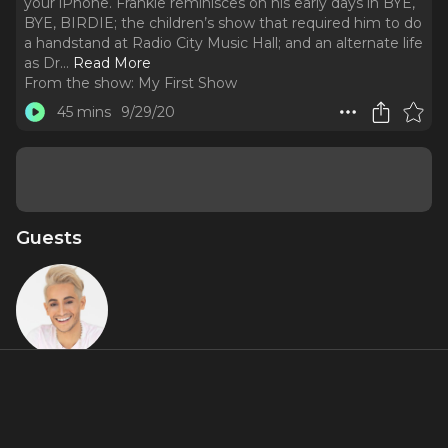
your iPhone. Frankie reminisces on his early days in BYE,
BYE, BIRDIE; the children’s show that required him to do
a handstand at Radio City Music Hall; and an alternate life
as Dr.
..
Read More
From the show:
My First Show
45 mins
9/29/20
Guests
Frankie
Grande
Featured Shows