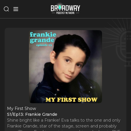
My First Show
S1/Ep13: Frankie Grande
Shine bright like a Frankie! Eva talks to the one and only
Frankie Grande, star of the stage, screen and probably