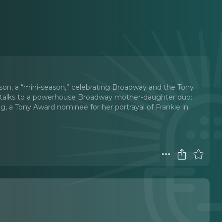
ason, a “mini-season,” celebrating Broadway and the Tony
Eva talks to a powerhouse Broadway mother-daughter duo:
 a Tony Award nominee for her portrayal of Frankie in