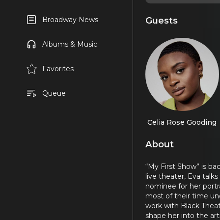
Guests
Broadway News
Albums & Music
Favorites
Queue
Celia Rose Gooding
About
“My First Show” is ba
live theater, Eva ta
nominee for her portra
most of their time un
work with Black Theat
shape her into the arti