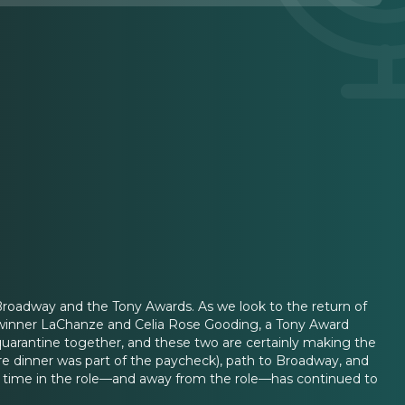
g Broadway and the Tony Awards. As we look to the return of
 winner LaChanze and Celia Rose Gooding, a Tony Award
quarantine together, and these two are certainly making the
re dinner was part of the paycheck), path to Broadway, and
 time in the role—and away from the role—has continued to