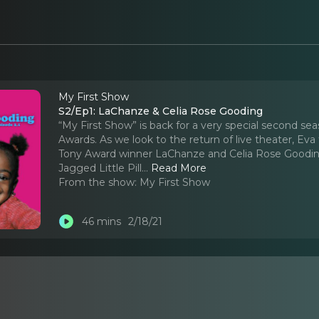
My First Show
S2/Ep1: LaChanze & Celia Rose Gooding
“My First Show” is back for a very special second se
Awards. As we look to the return of live theater, 
Tony Award winner LaChanze and Celia Rose Gooding,
Jagged Little Pill.
..
Read More
From the show:
My First Show
46 mins
2/18/21