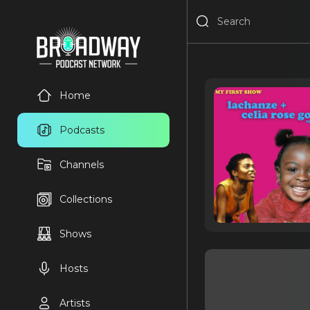
Home
Podcasts
Channels
Collections
Shows
Hosts
Artists