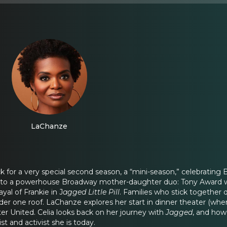
LaChanze
ck for a very special second season, a “mini-season,” celebratin
lks to a powerhouse Broadway mother-daughter duo: Tony Award
yal of Frankie in J
agged Little Pill
. Families who stick together 
der one roof. LaChanze explores her start in dinner theater (whe
er United. Celia looks back on her journey with
Jagged
, and how
st and activist she is today.