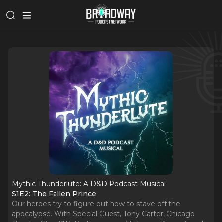
Mythic Thunderlute: A D&D Podcast Musical
S1E2: The Fallen Prince
Our heroes try to figure out how to stave off the
apocalypse. With Special Guest, Tony Carter, Chicago