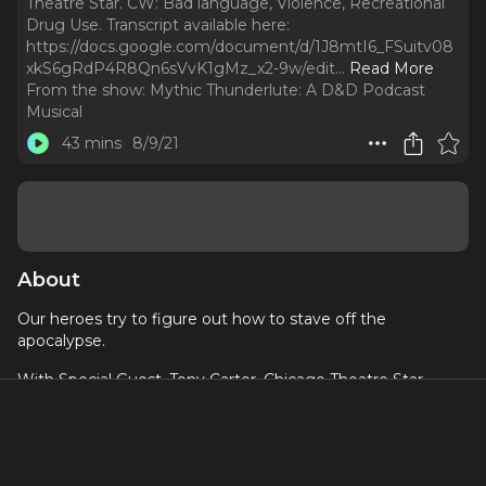
Theatre Star. CW: Bad language, Violence, Recreational
Drug Use. Transcript available here:
https://docs.google.com/document/d/1J8mtI6_FSuitv08
xkS6gRdP4R8Qn6sVvK1gMz_x2-9w/edit.
..
Read More
From the show:
Mythic Thunderlute: A D&D Podcast
Musical
43 mins
8/9/21
About
Our heroes try to figure out how to stave off the
apocalypse.
With Special Guest, Tony Carter, Chicago Theatre Star
CW: Bad language, Violence, Recreational Drug Use
Transcript available here:
https://docs.google.com/document/d/1J8mtI6_FSuitv08x