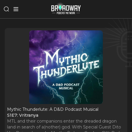
Mythic Thunderlute: A D&D Podcast Musical
S1E7: Vritranya
MTL and their companions enter the dreaded dragon
land in search of a(nother) god. With Special Guest Dito