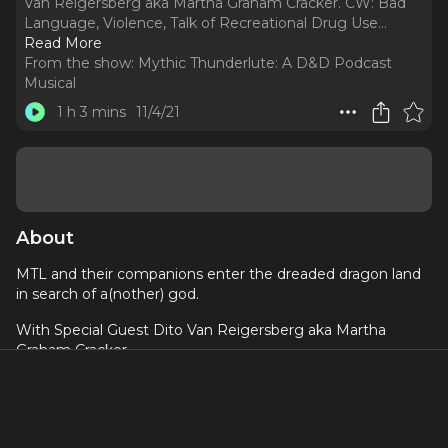
Van Reigersberg aka Martha Graham Cracker. CW: Bad
Language, Violence, Talk of Recreational Drug Use.
..
Read More
From the show:
Mythic Thunderlute: A D&D Podcast
Musical
1 h 3 mins
11/4/21
About
MTL and their companions enter the dreaded dragon land
in search of a(nother) god.
With Special Guest Dito Van Reigersberg aka Martha
Graham Cracker
CW: Bad Language, Violence, Talk of Recreational Drug
Use
Transcript available here: