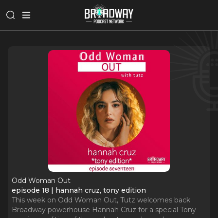
Odd Woman Out
episode 18 | hannah cruz, tony edition
This week on Odd Woman Out, Tutz welcomes back
Broadway powerhouse Hannah Cruz for a special Tony