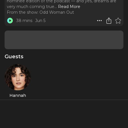
nominee edition of the podcast — and yes, dreams are
very much coming true.
..
Read More
From the show:
Odd Woman Out
38 mins
Jun 5
Guests
Hannah
Cruz
Featured Shows