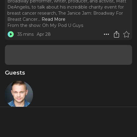
Broadway performer, writer, producer, and activist, Matt
DeAngelis, to talk about his incredible charity event for
breast cancer research, The Janice Jam: Broadway For
Breast Cancer.
..
Read More
From the show:
Oh My Pod U Guys
35 mins
Apr 28
Guests
Matt
DeAngelis
About