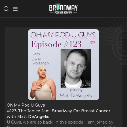
Oh My Pod U Guys
#123 The Janice Jam: Broadway For Breast Cancer
with Matt DeAngelis
U Guys, we are so back! In this episode, I am joined by